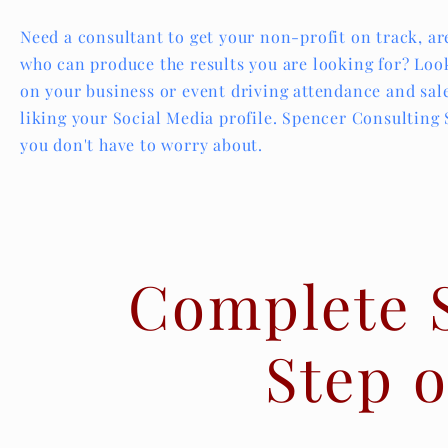
Need a consultant to get your non-profit on track, ar
who can produce the results you are looking for? Look
on your business or event driving attendance and sal
liking your Social Media profile. Spencer Consulting
you don't have to worry about.
Complete 
Step o