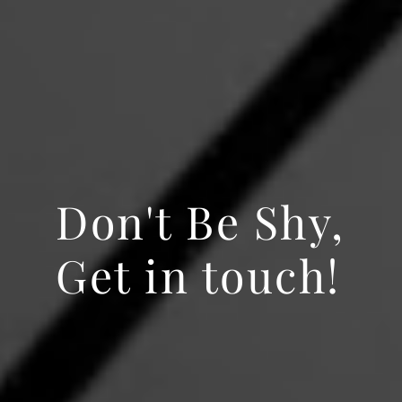
Don't Be Shy,
Get in touch!