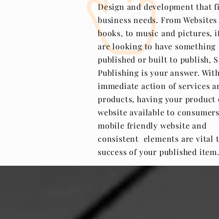
Design and development that fi
business needs. From Websites
books, to music and pictures, i
are looking to have something
published or built to publish, 
Publishing is your answer. Wit
immediate action of services a
products, having your product 
website available to consumers
mobile friendly
website
and
consistent elements are vital 
success of your published item