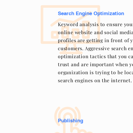
Search Engine Optimization
Keyword analysis to ensure you
online website and social medi
profiles are getting in front of 
customers. Aggressive search e
optimization tactics that you c
trust and are important when y
organization is trying to be loc
search engines on the internet.
Publishing