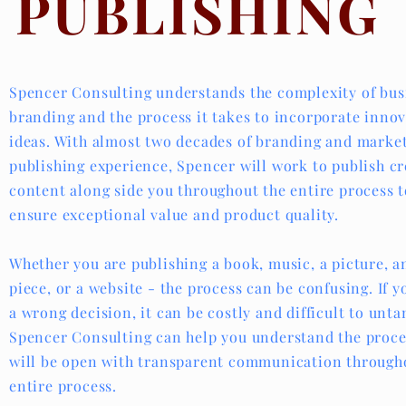
PUBLISHING
Spencer Consulting understands the complexity of bu
branding and the process it takes to incorporate innov
ideas. With almost two decades of branding and marke
publishing experience, Spencer will work to publish cr
content along side you throughout the entire process t
ensure exceptional value and product quality.
Whether you are publishing a book, music, a picture, a
piece, or a website - the process can be confusing. If 
a wrong decision, it can be costly and difficult to unta
Spencer Consulting can help you understand the proce
will be open with transparent communication through
entire process.