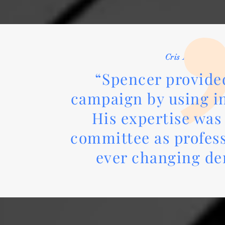
Cris Andrews /
“Spencer provided
campaign by using in
His expertise was
committee as profess
ever changing d