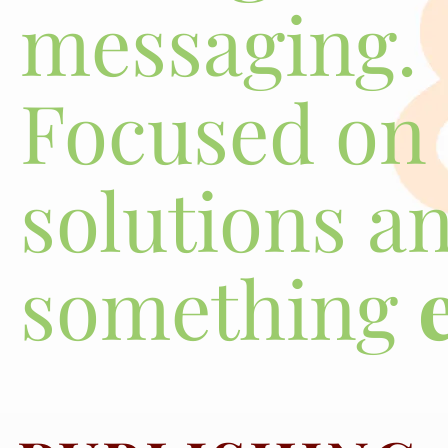
messaging.
Focused on 
solutions a
something