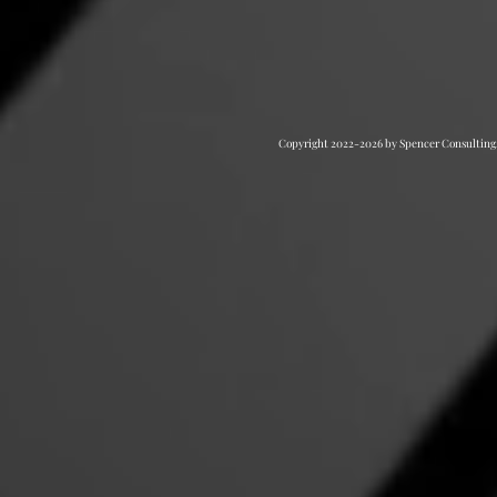
Copyright 2022-2026 by Spencer Consulting