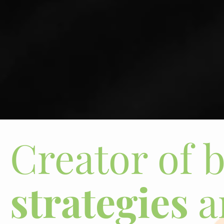
Creator of 
strategies
a